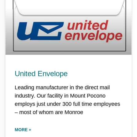
United Envelope
Leading manufacturer in the direct mail
industry. Our facility in Mount Pocono
employs just under 300 full time employees
– most of whom are Monroe
MORE »