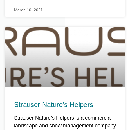
March 10, 2021
Strauser Nature’s Helpers
Strauser Nature’s Helpers is a commercial
landscape and snow management company