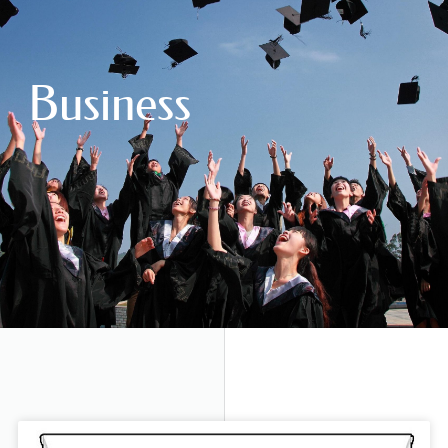
Business