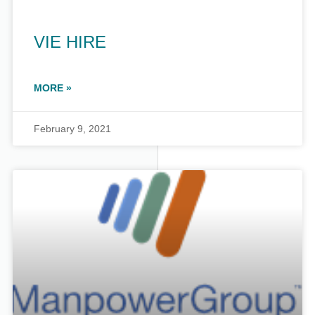
VIE HIRE
MORE »
February 9, 2021