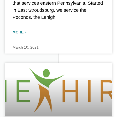
that services eastern Pennsylvania. Started
in East Stroudsburg, we service the
Poconos, the Lehigh
MORE »
March 10, 2021