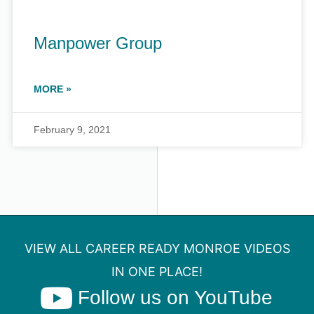
Manpower Group
MORE »
February 9, 2021
VIEW ALL CAREER READY MONROE VIDEOS
IN ONE PLACE!
Follow us on YouTube