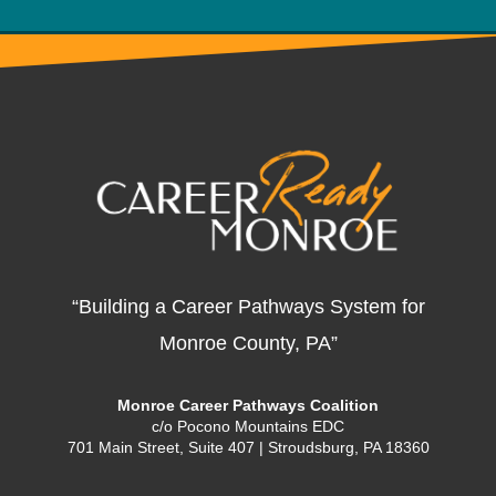
“Building a Career Pathways System for
Monroe County, PA”
Monroe Career Pathways Coalition
c/o Pocono Mountains EDC
701 Main Street, Suite 407 | Stroudsburg, PA 18360