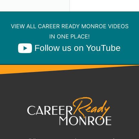
VIEW ALL CAREER READY MONROE VIDEOS
IN ONE PLACE!
Follow us on YouTube