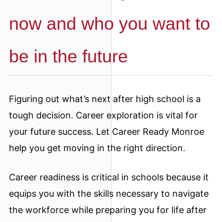
now and who you want to
be in the future
Figuring out what’s next after high school is a
tough decision. Career exploration is vital for
your future success. Let Career Ready Monroe
help you get moving in the right direction.
Career readiness is critical in schools because it
equips you with the skills necessary to navigate
the workforce while preparing you for life after