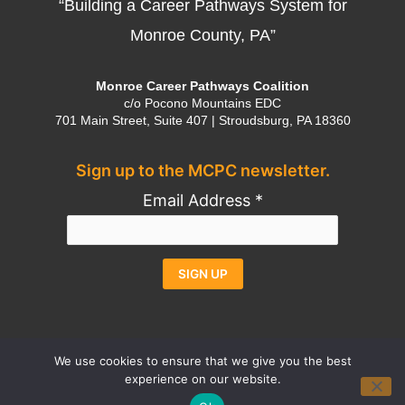
“Building a Career Pathways System for
Monroe County, PA”
Monroe Career Pathways Coalition
c/o Pocono Mountains EDC
701 Main Street, Suite 407 | Stroudsburg, PA 18360
Sign up to the MCPC newsletter.
Email Address
*
Constant
Alternative:
Contact
Use.
We use cookies to ensure that we give you the best
experience on our website.
Please
Contact
Privacy Policy
Credits