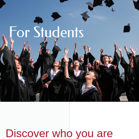
For Students
Discover who you are