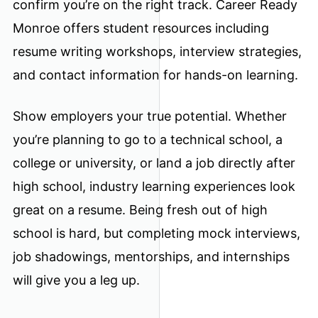
confirm you’re on the right track. Career Ready
Monroe offers student resources including
resume writing workshops, interview strategies,
and contact information for hands-on learning.
Show employers your true potential. Whether
you’re planning to go to a technical school, a
college or university, or land a job directly after
high school, industry learning experiences look
great on a resume. Being fresh out of high
school is hard, but completing mock interviews,
job shadowings, mentorships, and internships
will give you a leg up.