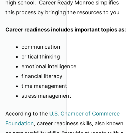
high school. Career Ready Monroe simplifies
this process by bringing the resources to you.
Career readiness includes important topics as:
communication
critical thinking
emotional intelligence
financial literacy
time management
stress management
According to the
U.S. Chamber of Commerce
Foundation
, career readiness skills, also known