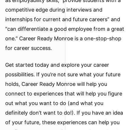
as employability skills, “provide students with a
competitive edge during interviews and
internships for current and future careers” and
“can differentiate a good employee from a great
one.” Career Ready Monroe is a one-stop-shop
for career success.
Get started today and explore your career
possibilities. If you’re not sure what your future
holds, Career Ready Monroe will help you
connect to experiences that will help you figure
out what you want to do (and what you
definitely don’t want to do!). If you have an idea
of your future, these experiences can help you