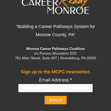
“Building a Career Pathways System for
Monroe County, PA”
Monroe Career Pathways Coalition
c/o Pocono Mountains EDC
701 Main Street, Suite 407 | Stroudsburg, PA 18360
Sign up to the MCPC newsletter.
Email Address
*
Constant
Alternative: