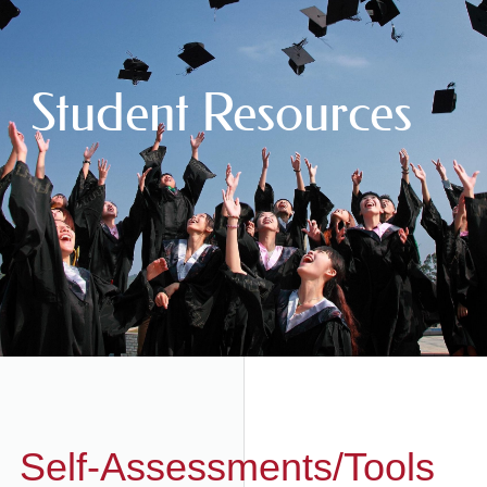
Student Resources
Self-Assessments/Tools