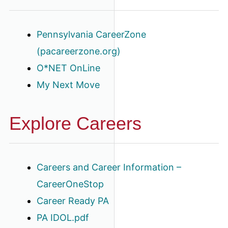
Pennsylvania CareerZone
(pacareerzone.org)
O*NET OnLine
My Next Move
Explore Careers
Careers and Career Information –
CareerOneStop
Career Ready PA
PA IDOL.pdf