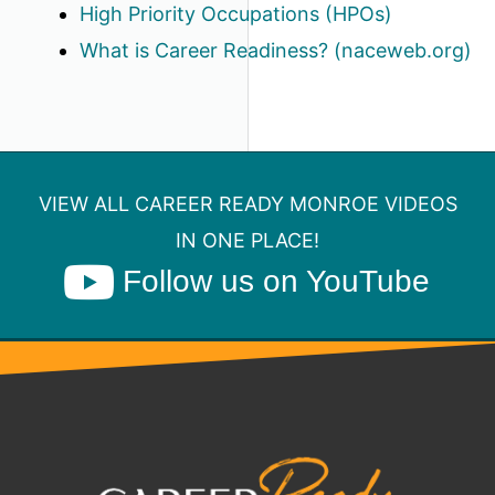
High Priority Occupations (HPOs)
What is Career Readiness? (naceweb.org)
VIEW ALL CAREER READY MONROE VIDEOS
IN ONE PLACE!
Follow us on YouTube