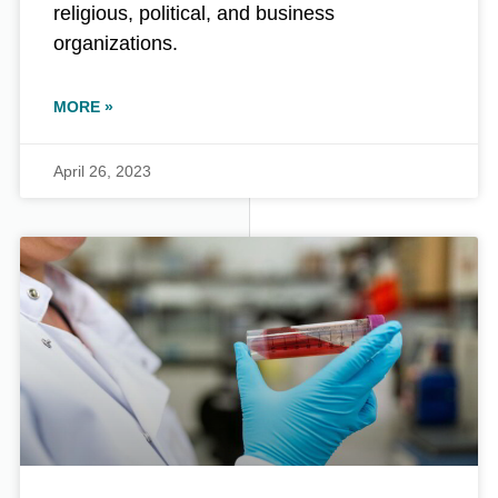
religious, political, and business
organizations.
MORE »
April 26, 2023