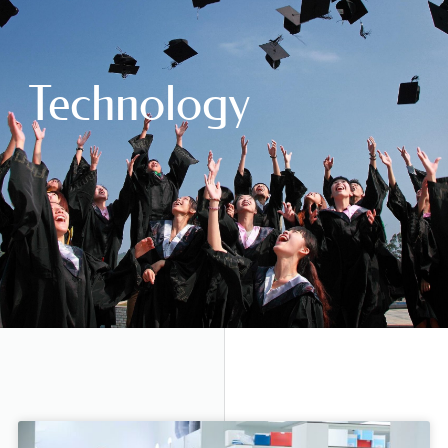
Technology