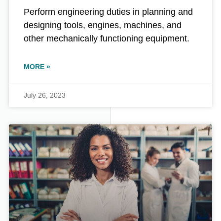
Perform engineering duties in planning and
designing tools, engines, machines, and
other mechanically functioning equipment.
MORE »
July 26, 2023