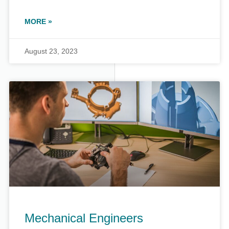
MORE »
August 23, 2023
Mechanical Engineers