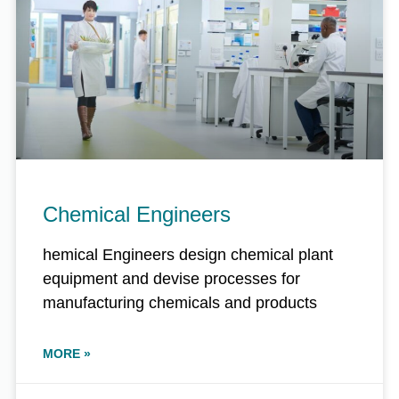
Chemical Engineers
hemical Engineers design chemical plant
equipment and devise processes for
manufacturing chemicals and products
MORE »