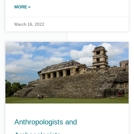
MORE »
March 16, 2022
Anthropologists and