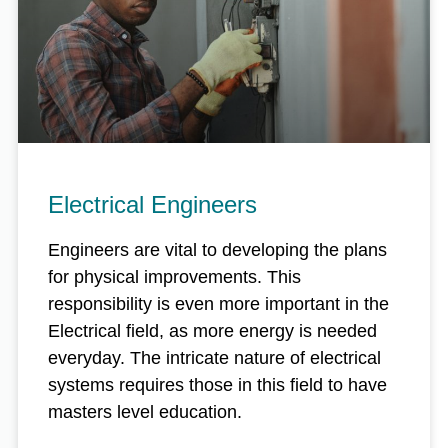
Electrical Engineers
Engineers are vital to developing the plans
for physical improvements. This
responsibility is even more important in the
Electrical field, as more energy is needed
everyday. The intricate nature of electrical
systems requires those in this field to have
masters level education.