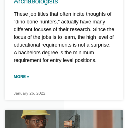
Archaeologists
These job titles that often incite thoughts of
“dino bone hunters,” actually have many
different focuses of their research. Since the
focus of the jobs is to learn, the high level of
educational requirements is not a surprise.
A bachelors degree is the minimum
requirement for entry level positions.
MORE »
January 26, 2022