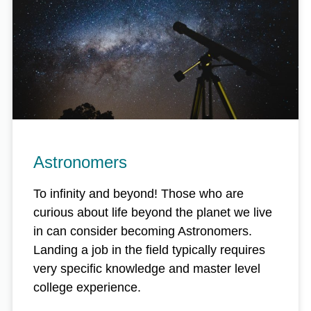
Astronomers
To infinity and beyond! Those who are
curious about life beyond the planet we live
in can consider becoming Astronomers.
Landing a job in the field typically requires
very specific knowledge and master level
college experience.