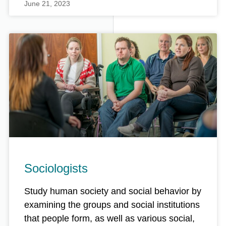
June 21, 2023
Sociologists
Study human society and social behavior by
examining the groups and social institutions
that people form, as well as various social,