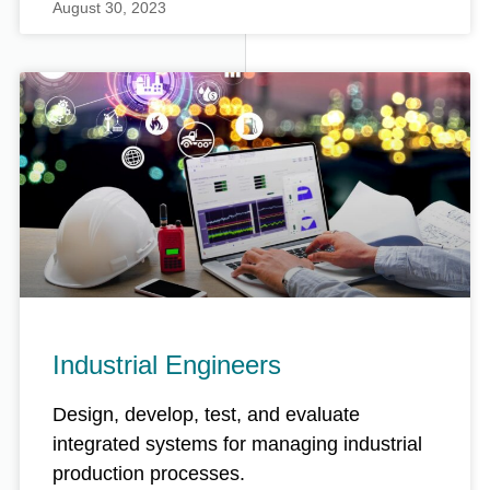
August 30, 2023
Industrial Engineers
Design, develop, test, and evaluate
integrated systems for managing industrial
production processes.