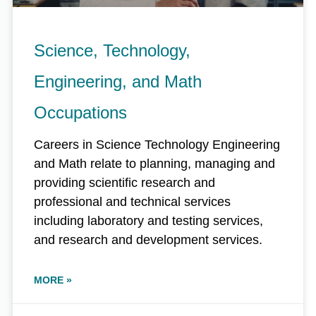
Science, Technology,
Engineering, and Math
Occupations
Careers in Science Technology Engineering
and Math relate to planning, managing and
providing scientific research and
professional and technical services
including laboratory and testing services,
and research and development services.
MORE »