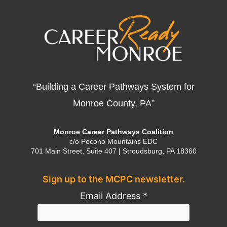
“Building a Career Pathways System for
Monroe County, PA”
Monroe Career Pathways Coalition
c/o Pocono Mountains EDC
701 Main Street, Suite 407 | Stroudsburg, PA 18360
Sign up to the MCPC newsletter.
Email Address
*