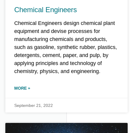
Chemical Engineers
Chemical Engineers design chemical plant
equipment and devise processes for
manufacturing chemicals and products,
such as gasoline, synthetic rubber, plastics,
detergents, cement, paper, and pulp, by
applying principles and technology of
chemistry, physics, and engineering.
MORE »
September 21, 2022