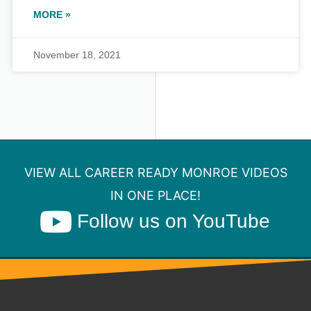
MORE »
November 18, 2021
VIEW ALL CAREER READY MONROE VIDEOS
IN ONE PLACE!
Follow us on YouTube