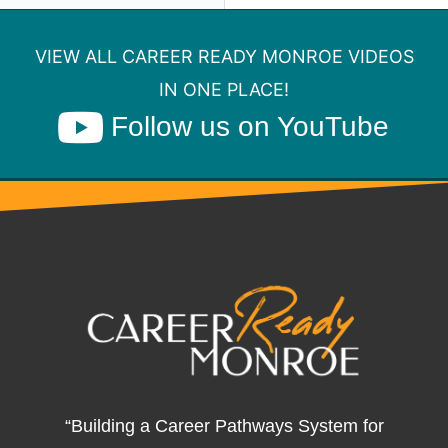
VIEW ALL CAREER READY MONROE VIDEOS
IN ONE PLACE!
Follow us on YouTube
“Building a Career Pathways System for