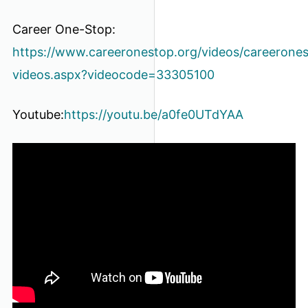
Career One-Stop:
https://www.careeronestop.org/videos/careerone
videos.aspx?videocode=33305100
Youtube:
https://youtu.be/a0fe0UTdYAA