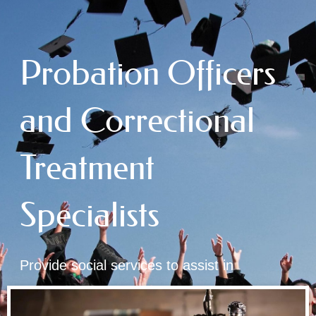
Probation Officers
and Correctional
Treatment
Specialists
Provide social services to assist in
rehabilitation of law offenders in custody or