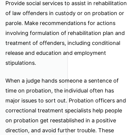
Provide social services to assist in rehabilitation
of law offenders in custody or on probation or
parole. Make recommendations for actions
involving formulation of rehabilitation plan and
treatment of offenders, including conditional
release and education and employment
stipulations.
When a judge hands someone a sentence of
time on probation, the individual often has
major issues to sort out. Probation officers and
correctional treatment specialists help people
on probation get reestablished in a positive
direction, and avoid further trouble. These