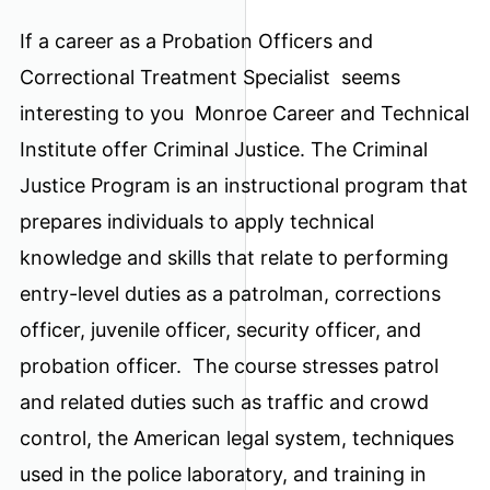
If a career as a Probation Officers and
Correctional Treatment Specialist seems
interesting to you Monroe Career and Technical
Institute offer Criminal Justice. The Criminal
Justice Program is an instructional program that
prepares individuals to apply technical
knowledge and skills that relate to performing
entry-level duties as a patrolman, corrections
officer, juvenile officer, security officer, and
probation officer. The course stresses patrol
and related duties such as traffic and crowd
control, the American legal system, techniques
used in the police laboratory, and training in