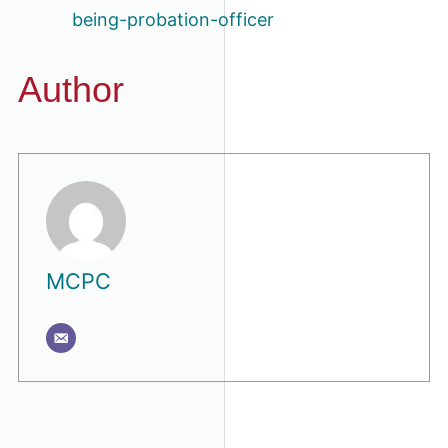
being-probation-officer
Author
MCPC