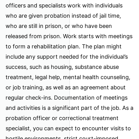
officers and specialists work with individuals
who are given probation instead of jail time,
who are still in prison, or who have been
released from prison. Work starts with meetings
to form a rehabilitation plan. The plan might
include any support needed for the individual’s
success, such as housing, substance abuse
treatment, legal help, mental health counseling,
or job training, as well as an agreement about
regular check-ins. Documentation of meetings
and activities is a significant part of the job. As a
probation officer or correctional treatment
specialist, you can expect to encounter visits to
hostile environments, strict court-imposed