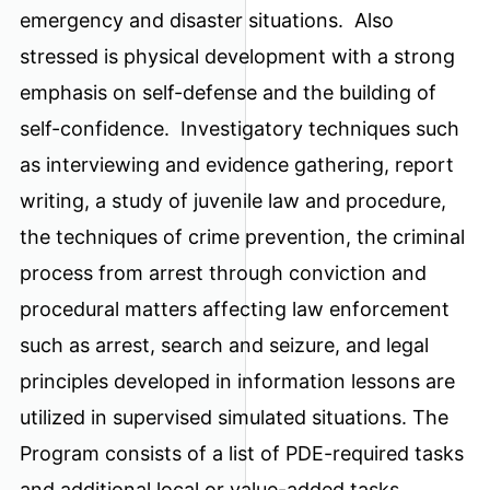
emergency and disaster situations. Also
stressed is physical development with a strong
emphasis on self-defense and the building of
self-confidence. Investigatory techniques such
as interviewing and evidence gathering, report
writing, a study of juvenile law and procedure,
the techniques of crime prevention, the criminal
process from arrest through conviction and
procedural matters affecting law enforcement
such as arrest, search and seizure, and legal
principles developed in information lessons are
utilized in supervised simulated situations. The
Program consists of a list of PDE-required tasks
and additional local or value-added tasks.