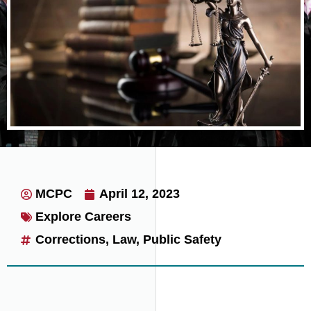
on probation or parole.
MCPC
April 12, 2023
Explore Careers
Corrections
,
Law
,
Public Safety