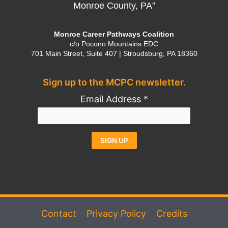
Monroe County, PA”
Monroe Career Pathways Coalition
c/o Pocono Mountains EDC
701 Main Street, Suite 407 | Stroudsburg, PA 18360
Sign up to the MCPC newsletter.
Email Address
*
Constant
Alternative:
Contact
Use.
Please
Contact
Privacy Policy
Credits
leave