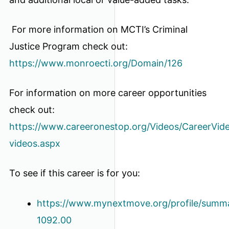
For more information on MCTI’s Criminal
Justice Program check out:
https://www.monroecti.org/Domain/126
For information on more career opportunities
check out:
https://www.careeronestop.org/Videos/CareerVide
videos.aspx
To see if this career is for you:
https://www.mynextmove.org/profile/summa
1092.00