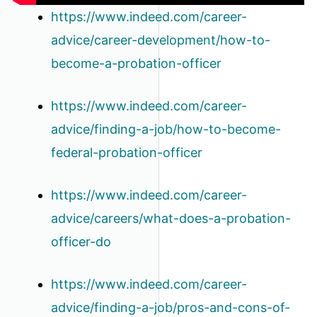
https://www.indeed.com/career-
advice/career-development/how-to-
become-a-probation-officer
https://www.indeed.com/career-
advice/finding-a-job/how-to-become-
federal-probation-officer
https://www.indeed.com/career-
advice/careers/what-does-a-probation-
officer-do
https://www.indeed.com/career-
advice/finding-a-job/pros-and-cons-of-