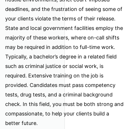
deadlines, and the frustration of seeing some of
your clients violate the terms of their release.
State and local government facilities employ the
majority of these workers, where on-call shifts
may be required in addition to full-time work.
Typically, a bachelor’s degree in a related field
such as criminal justice or social work, is
required. Extensive training on the job is
provided. Candidates must pass competency
tests, drug tests, and a criminal background
check. In this field, you must be both strong and
compassionate, to help your clients build a
better future.