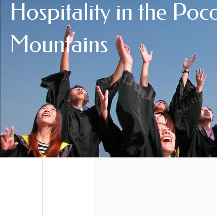
Hospitality in the Po
Mountains