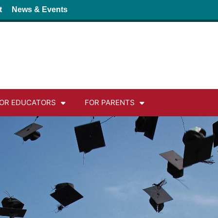
t
News & Events
OR EDUCATORS
FOR PARENTS