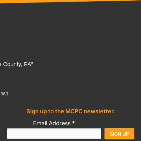
e County, PA”
8360
Sign up to the MCPC newsletter.
Al
Email Address
*