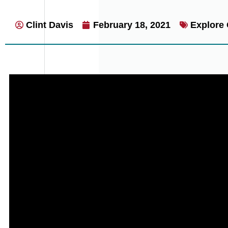
Clint Davis
February 18, 2021
Explore 