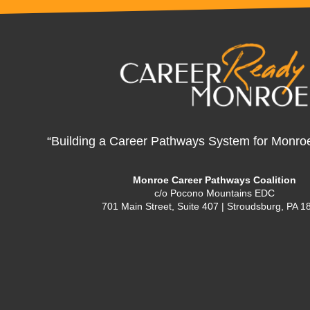
“Building a Career Pathways System for Monro
Monroe Career Pathways Coalition
c/o Pocono Mountains EDC
701 Main Street, Suite 407 | Stroudsburg, PA 1