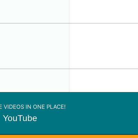
 VIDEOS IN ONE PLACE!
n YouTube