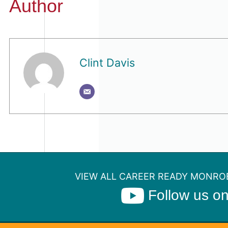
Author
Clint Davis
VIEW ALL CAREER READY MONROE
Follow us o