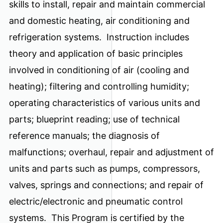
skills to install, repair and maintain commercial
and domestic heating, air conditioning and
refrigeration systems. Instruction includes
theory and application of basic principles
involved in conditioning of air (cooling and
heating); filtering and controlling humidity;
operating characteristics of various units and
parts; blueprint reading; use of technical
reference manuals; the diagnosis of
malfunctions; overhaul, repair and adjustment of
units and parts such as pumps, compressors,
valves, springs and connections; and repair of
electric/electronic and pneumatic control
systems. This Program is certified by the