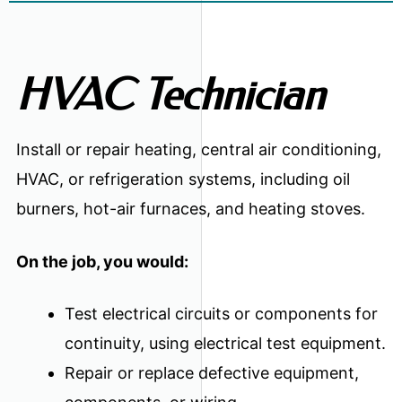
HVAC Technician
Install or repair heating, central air conditioning,
HVAC, or refrigeration systems, including oil
burners, hot-air furnaces, and heating stoves.
On the job, you would:
Test electrical circuits or components for
continuity, using electrical test equipment.
Repair or replace defective equipment,