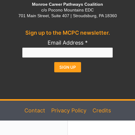
Monroe Career Pathways Coalition
c/o Pocono Mountains EDC
701 Main Street, Suite 407 | Stroudsburg, PA 18360
Sign up to the MCPC newsletter.
Email Address
*
Constant
Alternative:
Contact
Use.
Please
Contact
Privacy Policy
Credits
leave
this