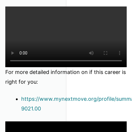
For more detailed information on if this career is
right for you:
https://www.mynextmove.org/profile/summ
9021.00