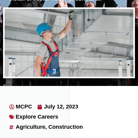
conditioning, HVAC, or refrigeration
systems.
MCPC
July 12, 2023
Explore Careers
Agriculture
,
Construction