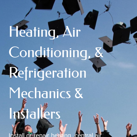
Heating, Air
Conditioning, &
Refrigeration
Mechanics &
Installers
Install or repair heating, central air