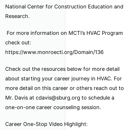
National Center for Construction Education and
Research.
For more information on MCTI’s HVAC Program
check out:
https://www.monroecti.org/Domain/136
Check out the resources below for more detail
about starting your career journey in HVAC. For
more detail on this career or others reach out to
Mr. Davis at cdavis@sburg.org to schedule a
one-on-one career counseling session.
Career One-Stop Video Highlight: