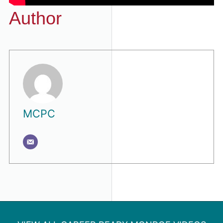
Author
MCPC