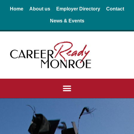
Skip
Home
About us
Employer Directory
Contact
to
News & Events
content