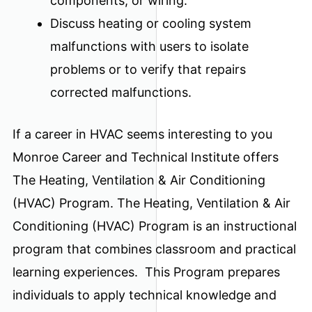
components, or wiring.
Discuss heating or cooling system
malfunctions with users to isolate
problems or to verify that repairs
corrected malfunctions.
If a career in HVAC seems interesting to you
Monroe Career and Technical Institute offers
The Heating, Ventilation & Air Conditioning
(HVAC) Program. The Heating, Ventilation & Air
Conditioning (HVAC) Program is an instructional
program that combines classroom and practical
learning experiences. This Program prepares
individuals to apply technical knowledge and