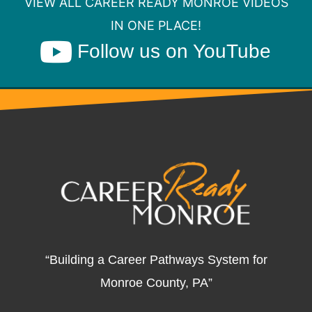
VIEW ALL CAREER READY MONROE VIDEOS
IN ONE PLACE!
Follow us on YouTube
“Building a Career Pathways System for
Monroe County, PA”