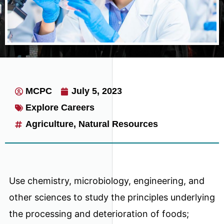
MCPC
July 5, 2023
Explore Careers
Agriculture
,
Natural Resources
Use chemistry, microbiology, engineering, and
other sciences to study the principles underlying
the processing and deterioration of foods;