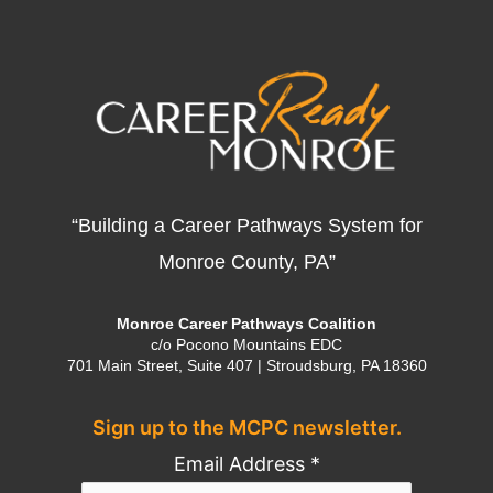
“Building a Career Pathways System for
Monroe County, PA”
Monroe Career Pathways Coalition
c/o Pocono Mountains EDC
701 Main Street, Suite 407 | Stroudsburg, PA 18360
Sign up to the MCPC newsletter.
Email Address
*