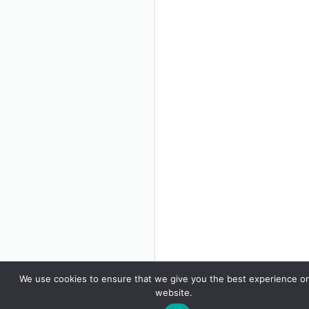
We use cookies to ensure that we give you the best experience o
website.