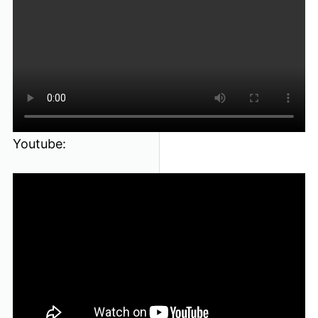
Youtube: