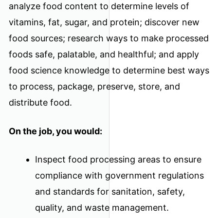
analyze food content to determine levels of
vitamins, fat, sugar, and protein; discover new
food sources; research ways to make processed
foods safe, palatable, and healthful; and apply
food science knowledge to determine best ways
to process, package, preserve, store, and
distribute food.
On the job, you would:
Inspect food processing areas to ensure
compliance with government regulations
and standards for sanitation, safety,
quality, and waste management.