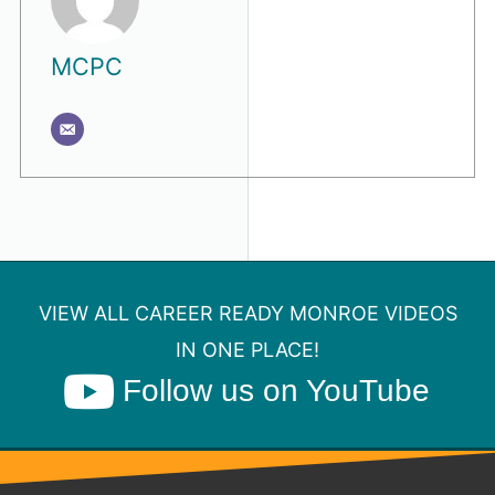
MCPC
VIEW ALL CAREER READY MONROE VIDEOS
IN ONE PLACE!
Follow us on YouTube