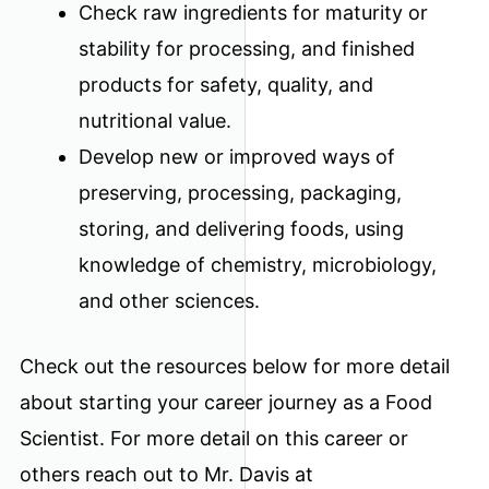
Check raw ingredients for maturity or
stability for processing, and finished
products for safety, quality, and
nutritional value.
Develop new or improved ways of
preserving, processing, packaging,
storing, and delivering foods, using
knowledge of chemistry, microbiology,
and other sciences.
Check out the resources below for more detail
about starting your career journey as a Food
Scientist. For more detail on this career or
others reach out to Mr. Davis at