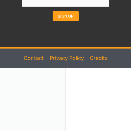
Constant
Alternative:
Contact
Use.
Please
Contact
Privacy Policy
Credits
leave
this
field
blank.