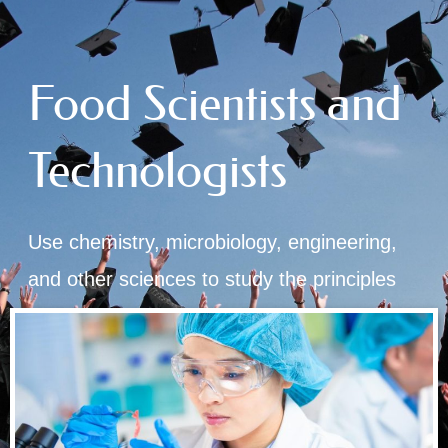
Food Scientists and
Technologists
Use chemistry, microbiology, engineering,
and other sciences to study the principles
underlying the processing and deterioration
of foods.