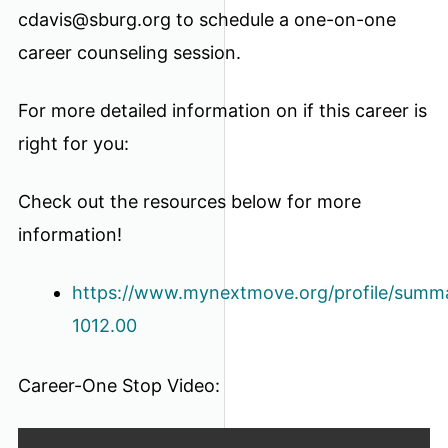
cdavis@sburg.org to schedule a one-on-one
career counseling session.
For more detailed information on if this career is
right for you:
Check out the resources below for more
information!
https://www.mynextmove.org/profile/summa
1012.00
Career-One Stop Video: