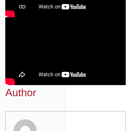
Author