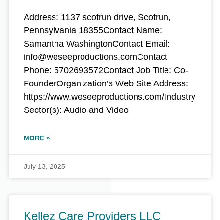
Address: 1137 scotrun drive, Scotrun,
Pennsylvania 18355Contact Name:
Samantha WashingtonContact Email:
info@weseeproductions.comContact
Phone: 5702693572Contact Job Title: Co-
FounderOrganization’s Web Site Address:
https://www.weseeproductions.com/Industry
Sector(s): Audio and Video
MORE »
July 13, 2025
Kellez Care Providers LLC