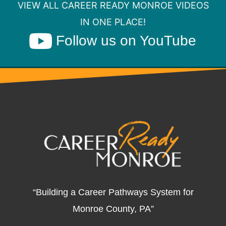
VIEW ALL CAREER READY MONROE VIDEOS
IN ONE PLACE!
Follow us on YouTube
“Building a Career Pathways System for
Monroe County, PA”