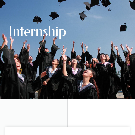
Internship