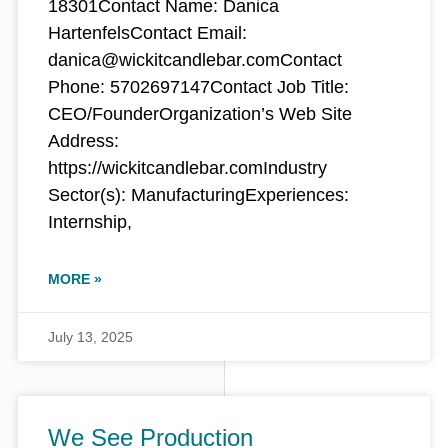
18301Contact Name: Danica
HartenfelsContact Email:
danica@wickitcandlebar.comContact
Phone: 5702697147Contact Job Title:
CEO/FounderOrganization’s Web Site
Address:
https://wickitcandlebar.comIndustry
Sector(s): ManufacturingExperiences:
Internship,
MORE »
July 13, 2025
We See Production