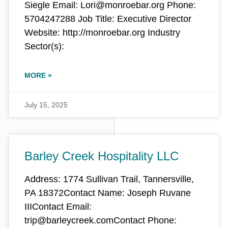
Siegle Email: Lori@monroebar.org Phone:
5704247288 Job Title: Executive Director
Website: http://monroebar.org Industry
Sector(s):
MORE »
July 15, 2025
Barley Creek Hospitality LLC
Address: 1774 Sullivan Trail, Tannersville,
PA 18372Contact Name: Joseph Ruvane
IIIContact Email:
trip@barleycreek.comContact Phone: