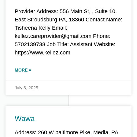
Provider Address: 556 Main St, , Suite 10,
East Stroudsburg PA, 18360 Contact Name:
Tisheena Kelly Email:
kellez.careprovider@gmail.com Phone:
5702139738 Job Title: Assistant Website:
https://www.kellez.com
MORE »
July 3, 2025
Wawa
Address: 260 W baltimore Pike, Media, PA