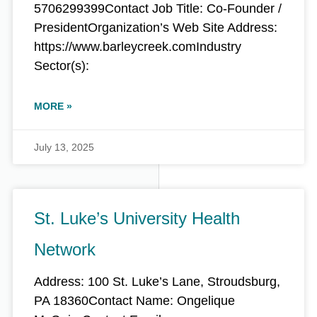
5706299399Contact Job Title: Co-Founder /
PresidentOrganization’s Web Site Address:
https://www.barleycreek.comIndustry
Sector(s):
MORE »
July 13, 2025
St. Luke’s University Health
Network
Address: 100 St. Luke’s Lane, Stroudsburg,
PA 18360Contact Name: Ongelique