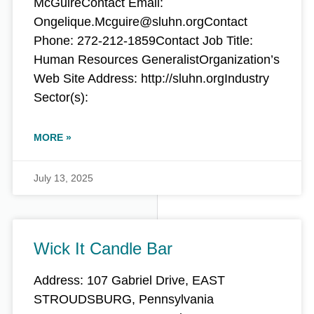
McGuireContact Email:
Ongelique.Mcguire@sluhn.orgContact
Phone: 272-212-1859Contact Job Title:
Human Resources GeneralistOrganization’s
Web Site Address: http://sluhn.orgIndustry
Sector(s):
MORE »
July 13, 2025
Wick It Candle Bar
Address: 107 Gabriel Drive, EAST
STROUDSBURG, Pennsylvania