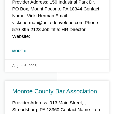
Provider Address: 150 Industrial Park Dr,
PO Box, Mount Pocono, PA 18344 Contact
Name: Vicki Herman Email:
vicki.herman@unitedenvelope.com Phone:
570-895-2123 Job Title: HR Director
Website:
MORE »
August 6, 2025
Monroe County Bar Association
Provider Address: 913 Main Street, ,
Stroudsburg, PA 18360 Contact Name: Lori