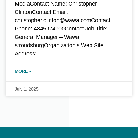
MediaContact Name: Christopher
ClintonContact Email:
christopher.clinton@wawa.comContact
Phone: 4845974900Contact Job Title:
General Manager – Wawa
stroudsburgOrganization’s Web Site
Address:
MORE »
July 1, 2025