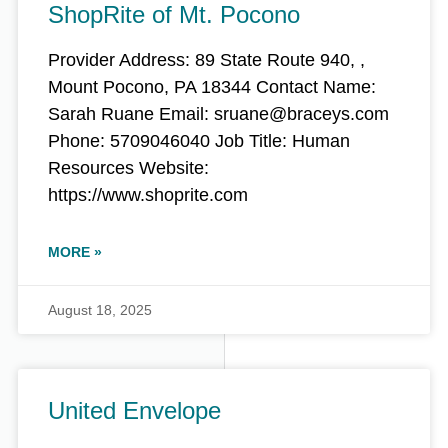
ShopRite of Mt. Pocono
Provider Address: 89 State Route 940, ,
Mount Pocono, PA 18344 Contact Name:
Sarah Ruane Email: sruane@braceys.com
Phone: 5709046040 Job Title: Human
Resources Website:
https://www.shoprite.com
MORE »
August 18, 2025
United Envelope