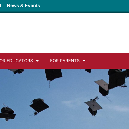
t
News & Events
OR EDUCATORS
FOR PARENTS