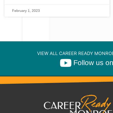
February 1, 2023
VIEW ALL CAREER READY MONROE
Follow us o