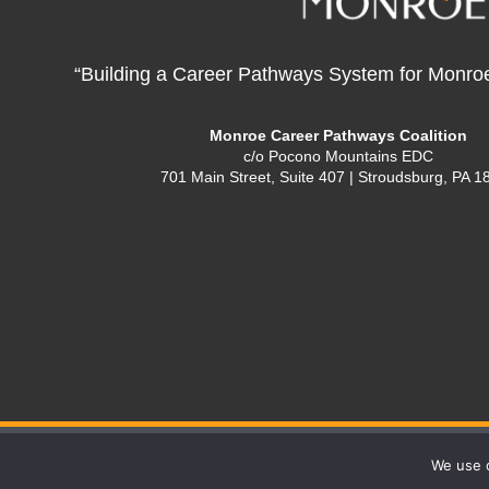
“Building a Career Pathways System for Monro
Monroe Career Pathways Coalition
c/o Pocono Mountains EDC
701 Main Street, Suite 407 | Stroudsburg, PA 1
We use c