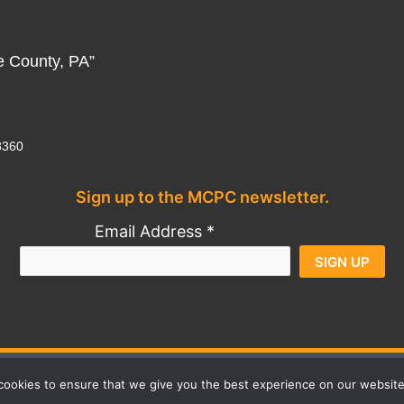
e County, PA”
8360
Sign up to the MCPC newsletter.
Al
Email Address
*
Constant
Contact
Use.
Contact
Privacy Policy
Credits
ookies to ensure that we give you the best experience on our website
Please