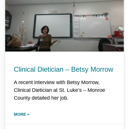
Clinical Dietician – Betsy Morrow
A recent interview with Betsy Morrow,
Clinical Dietician at St. Luke’s – Monroe
County detailed her job.
MORE »