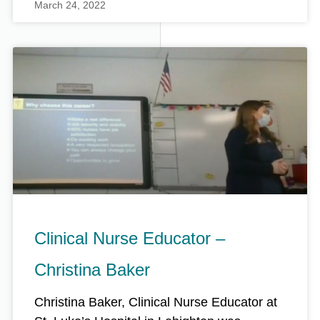
March 24, 2022
Clinical Nurse Educator –
Christina Baker
Christina Baker, Clinical Nurse Educator at