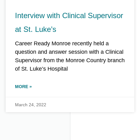
Interview with Clinical Supervisor
at St. Luke’s
Career Ready Monroe recently held a
question and answer session with a Clinical
Supervisor from the Monroe Country branch
of St. Luke’s Hospital
MORE »
March 24, 2022