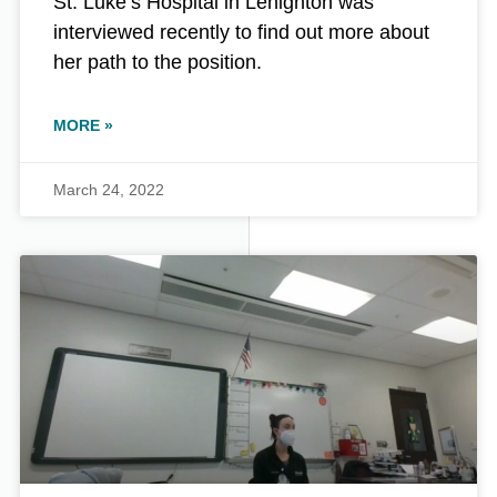
St. Luke’s Hospital in Lehighton was
interviewed recently to find out more about
her path to the position.
MORE »
March 24, 2022