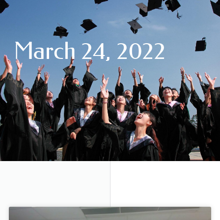
March 24, 2022