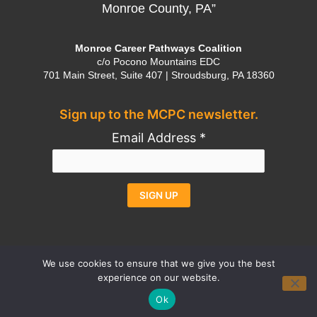
Monroe County, PA”
Monroe Career Pathways Coalition
c/o Pocono Mountains EDC
701 Main Street, Suite 407 | Stroudsburg, PA 18360
Sign up to the MCPC newsletter.
Email Address
*
Constant
Alternative:
Contact
Use.
We use cookies to ensure that we give you the best
experience on our website.
Please
Contact
Privacy Policy
Credits
Ok
leave