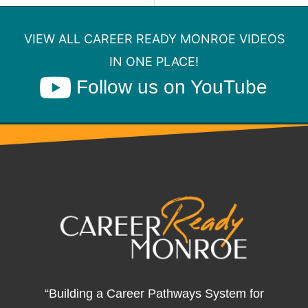
VIEW ALL CAREER READY MONROE VIDEOS
IN ONE PLACE!
Follow us on YouTube
“Building a Career Pathways System for